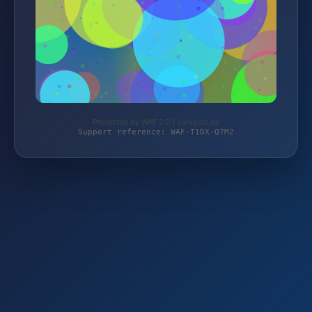
Protected by WAF 2.0 | sanigast.de
Support reference: WAF-T1DX-Q7M2