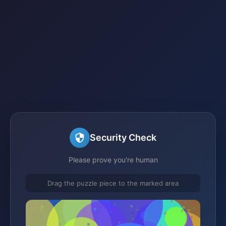
Security Check
Please prove you're human
Drag the puzzle piece to the marked area